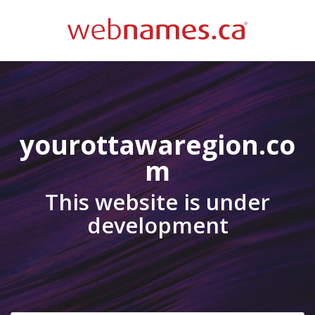
yourottawaregion.co
m
This website is under
development