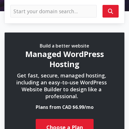
Build a better website
Managed WordPress
Hosting
Get fast, secure, managed hosting,
including an easy-to-use WordPress
Website Builder to design like a
professional.
Plans from CAD $6.99/mo
Choose a Plan