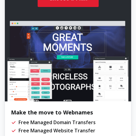
Make the move to Webnames
Free Managed Domain Transfers
Free Managed Website Transfer