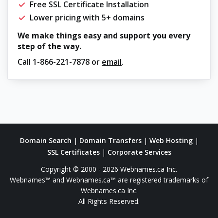
Free SSL Certificate Installation
Lower pricing with 5+ domains
We make things easy and support you every
step of the way.
Call
1-866-221-7878
or
email
.
Domain Search
|
Domain Transfers
|
Web Hosting
|
SSL Certificates
|
Corporate Services
Copyright © 2000 - 2026 Webnames.ca Inc.
Webnames™ and Webnames.ca™ are registered trademarks of
Webnames.ca Inc.
All Rights Reserved.