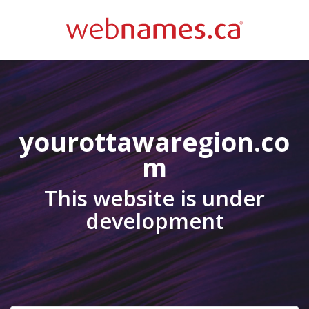
yourottawaregion.co
m
This website is under
development