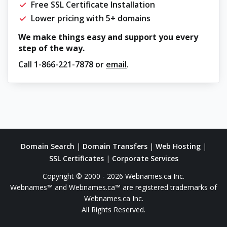
Free SSL Certificate Installation
Lower pricing with 5+ domains
We make things easy and support you every
step of the way.
Call
1-866-221-7878
or
email
.
Domain Search
|
Domain Transfers
|
Web Hosting
|
SSL Certificates
|
Corporate Services
Copyright © 2000 - 2026 Webnames.ca Inc.
Webnames™ and Webnames.ca™ are registered trademarks of
Webnames.ca Inc.
All Rights Reserved.