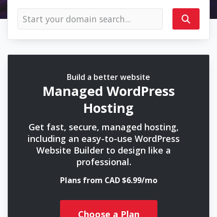
Build a better website
Managed WordPress
Hosting
Get fast, secure, managed hosting,
including an easy-to-use WordPress
Website Builder to design like a
professional.
Plans from CAD $6.99/mo
Choose a Plan