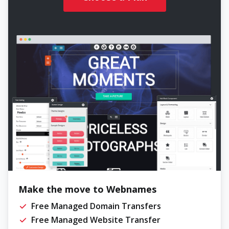
Make the move to Webnames
Free Managed Domain Transfers
Free Managed Website Transfer