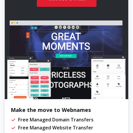
Make the move to Webnames
Free Managed Domain Transfers
Free Managed Website Transfer