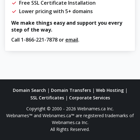
Free SSL Certificate Installation
Lower pricing with 5+ domains
We make things easy and support you every
step of the way.
Call
1-866-221-7878
or
email
.
Domain Search
|
Domain Transfers
|
Web Hosting
|
SSL Certificates
|
Corporate Services
Copyright © 2000 - 2026 Webnames.ca Inc.
Webnames™ and Webnames.ca™ are registered trademarks of
Webnames.ca Inc.
All Rights Reserved.