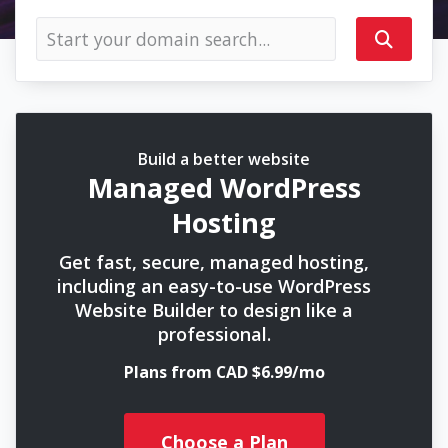
Build a better website
Managed WordPress
Hosting
Get fast, secure, managed hosting,
including an easy-to-use WordPress
Website Builder to design like a
professional.
Plans from CAD $6.99/mo
Choose a Plan