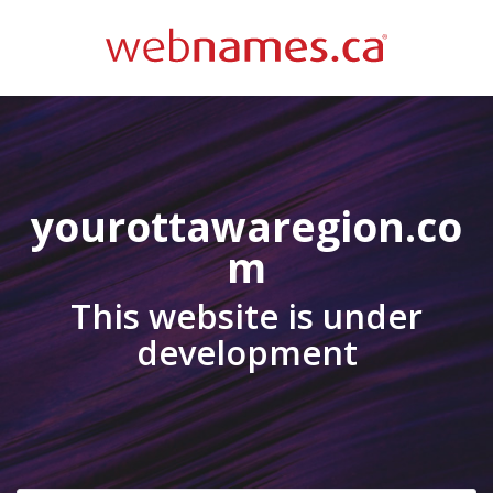
yourottawaregion.co
m
This website is under
development