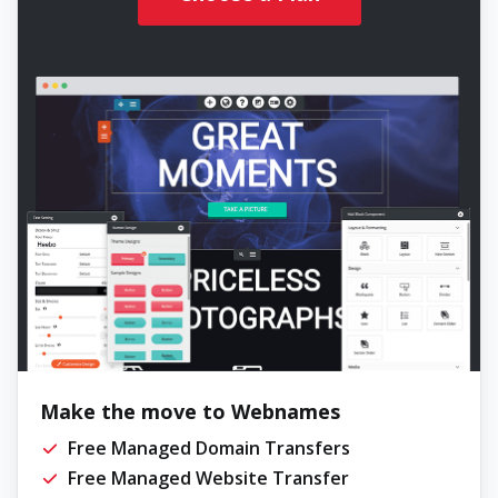
Make the move to Webnames
Free Managed Domain Transfers
Free Managed Website Transfer