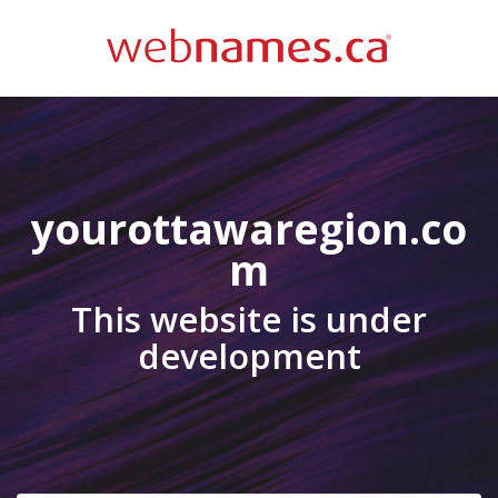
yourottawaregion.co
m
This website is under
development