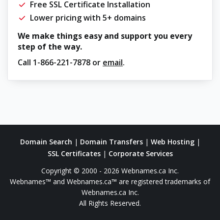
Free SSL Certificate Installation
Lower pricing with 5+ domains
We make things easy and support you every
step of the way.
Call
1-866-221-7878
or
email
.
Domain Search
|
Domain Transfers
|
Web Hosting
|
SSL Certificates
|
Corporate Services
Copyright © 2000 - 2026 Webnames.ca Inc.
Webnames™ and Webnames.ca™ are registered trademarks of
Webnames.ca Inc.
All Rights Reserved.