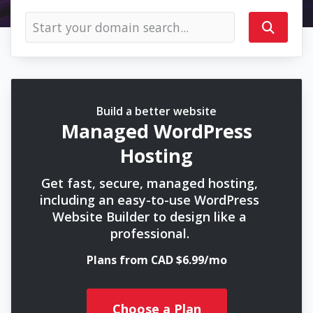
Build a better website
Managed WordPress
Hosting
Get fast, secure, managed hosting,
including an easy-to-use WordPress
Website Builder to design like a
professional.
Plans from CAD $6.99/mo
Choose a Plan