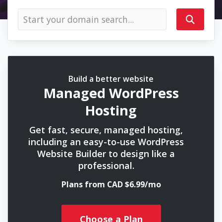
Build a better website
Managed WordPress
Hosting
Get fast, secure, managed hosting,
including an easy-to-use WordPress
Website Builder to design like a
professional.
Plans from CAD $6.99/mo
Choose a Plan