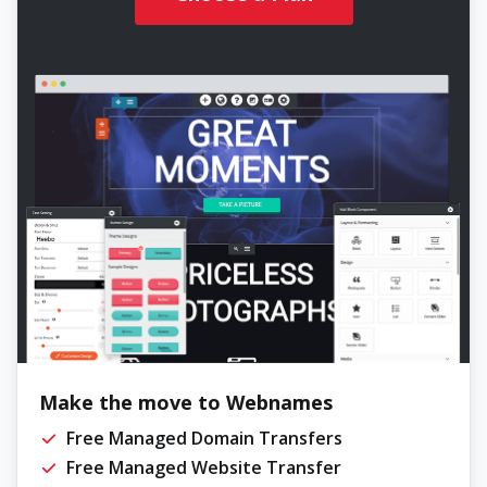
Make the move to Webnames
Free Managed Domain Transfers
Free Managed Website Transfer