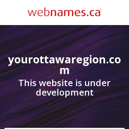
yourottawaregion.co
m
This website is under
development