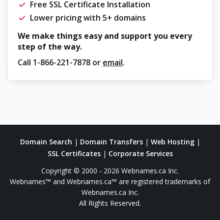
Free SSL Certificate Installation
Lower pricing with 5+ domains
We make things easy and support you every
step of the way.
Call
1-866-221-7878
or
email
.
Domain Search
|
Domain Transfers
|
Web Hosting
|
SSL Certificates
|
Corporate Services
Copyright © 2000 - 2026 Webnames.ca Inc.
Webnames™ and Webnames.ca™ are registered trademarks of
Webnames.ca Inc.
All Rights Reserved.