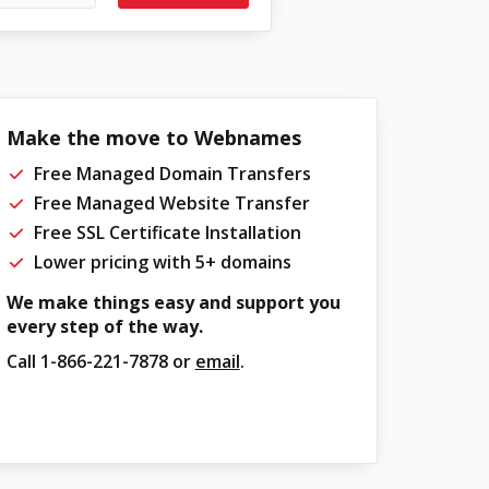
Make the move to Webnames
Free Managed Domain Transfers
Free Managed Website Transfer
Free SSL Certificate Installation
Lower pricing with 5+ domains
We make things easy and support you
every step of the way.
Call
1-866-221-7878
or
email
.